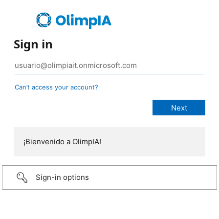
Sign in
Can’t access your account?
¡Bienvenido a OlimpIA!
Sign-in options