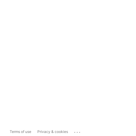
...
Terms of use
Privacy & cookies